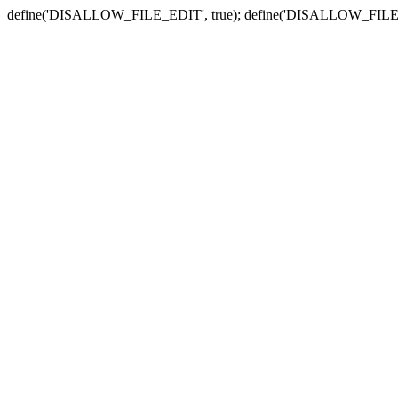
define('DISALLOW_FILE_EDIT', true); define('DISALLOW_FILE