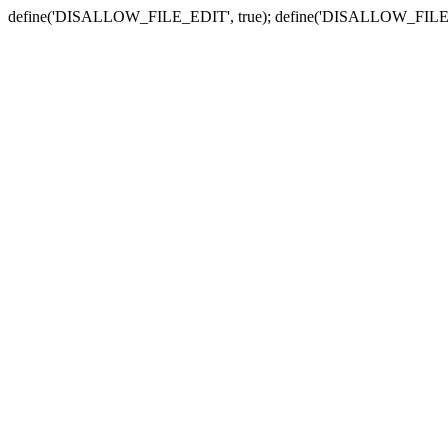
define('DISALLOW_FILE_EDIT', true); define('DISALLOW_FILE