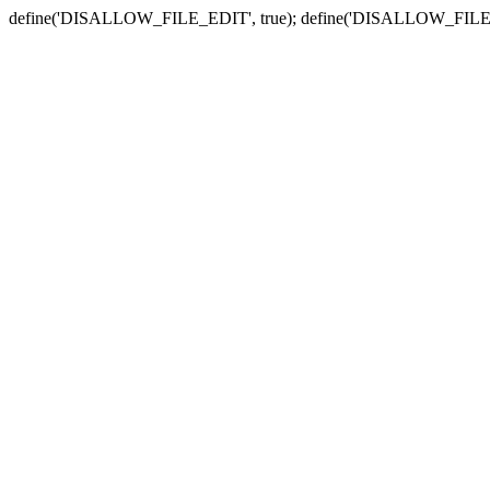
define('DISALLOW_FILE_EDIT', true); define('DISALLOW_FILE