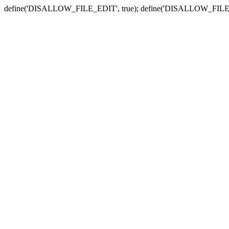
define('DISALLOW_FILE_EDIT', true); define('DISALLOW_FILE