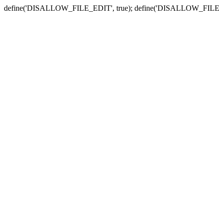
define('DISALLOW_FILE_EDIT', true); define('DISALLOW_FILE