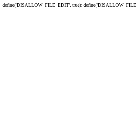
define('DISALLOW_FILE_EDIT', true); define('DISALLOW_FILE