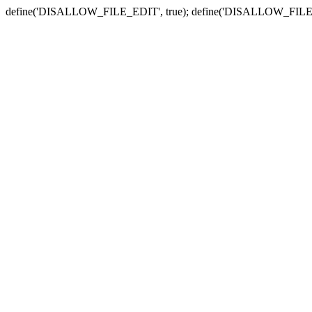
define('DISALLOW_FILE_EDIT', true); define('DISALLOW_FILE