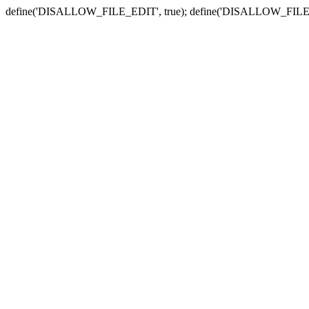
define('DISALLOW_FILE_EDIT', true); define('DISALLOW_FILE