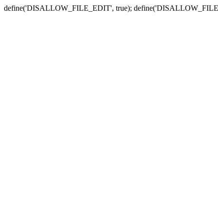
define('DISALLOW_FILE_EDIT', true); define('DISALLOW_FILE