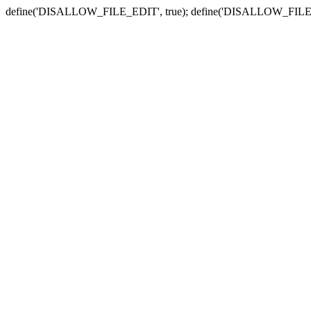
define('DISALLOW_FILE_EDIT', true); define('DISALLOW_FILE