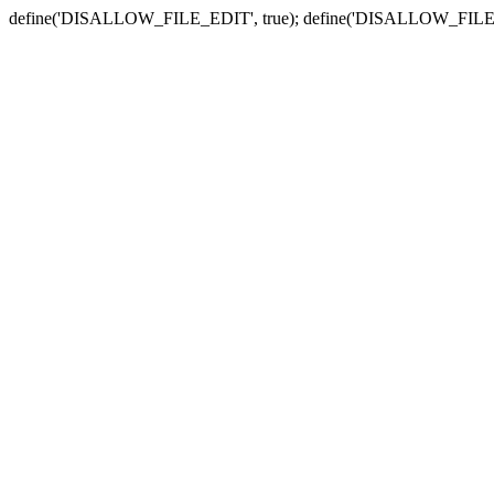
define('DISALLOW_FILE_EDIT', true); define('DISALLOW_FILE