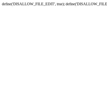
define('DISALLOW_FILE_EDIT', true); define('DISALLOW_FILE