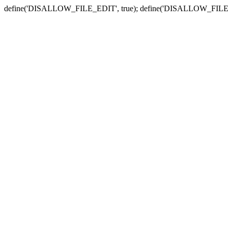
define('DISALLOW_FILE_EDIT', true); define('DISALLOW_FILE