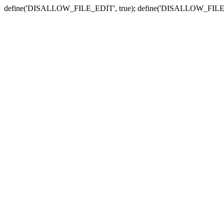
define('DISALLOW_FILE_EDIT', true); define('DISALLOW_FILE