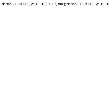
define('DISALLOW_FILE_EDIT', true); define('DISALLOW_FILE