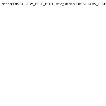
define('DISALLOW_FILE_EDIT', true); define('DISALLOW_FILE