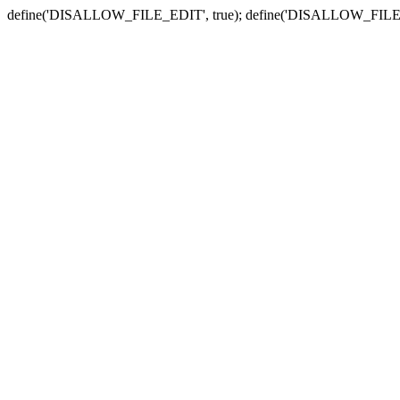
define('DISALLOW_FILE_EDIT', true); define('DISALLOW_FILE