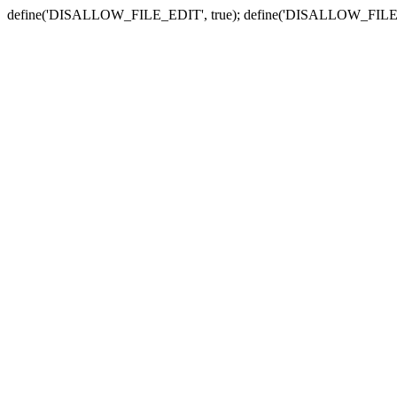
define('DISALLOW_FILE_EDIT', true); define('DISALLOW_FILE