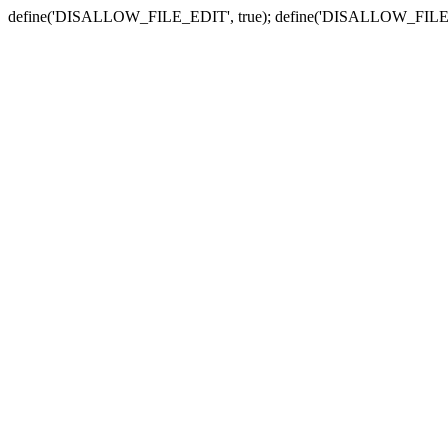
define('DISALLOW_FILE_EDIT', true); define('DISALLOW_FILE