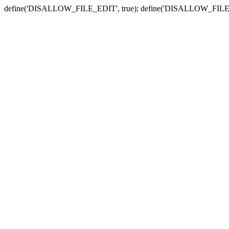
define('DISALLOW_FILE_EDIT', true); define('DISALLOW_FILE