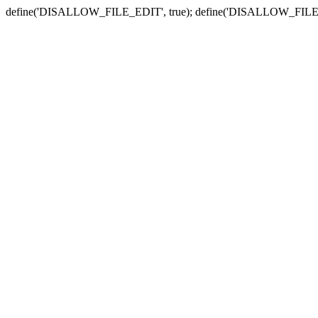
define('DISALLOW_FILE_EDIT', true); define('DISALLOW_FILE