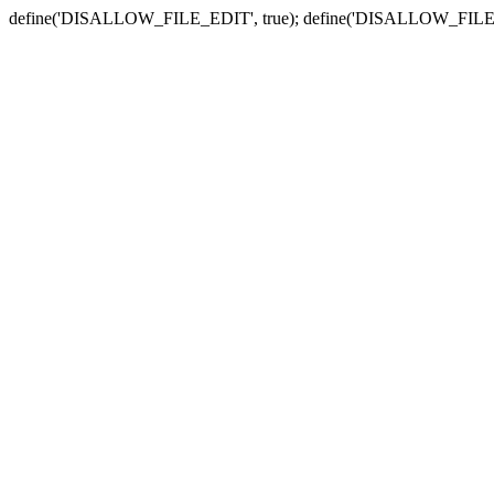
define('DISALLOW_FILE_EDIT', true); define('DISALLOW_FILE