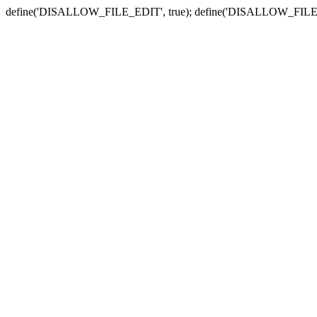
define('DISALLOW_FILE_EDIT', true); define('DISALLOW_FILE