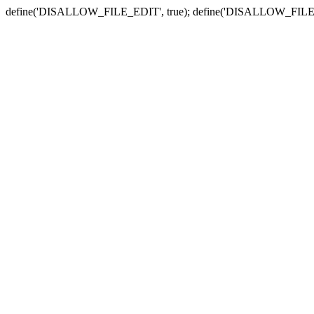
define('DISALLOW_FILE_EDIT', true); define('DISALLOW_FILE