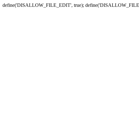
define('DISALLOW_FILE_EDIT', true); define('DISALLOW_FILE