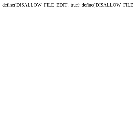
define('DISALLOW_FILE_EDIT', true); define('DISALLOW_FILE