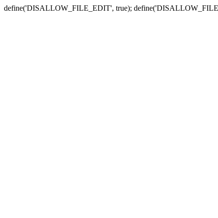
define('DISALLOW_FILE_EDIT', true); define('DISALLOW_FILE