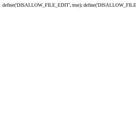
define('DISALLOW_FILE_EDIT', true); define('DISALLOW_FILE