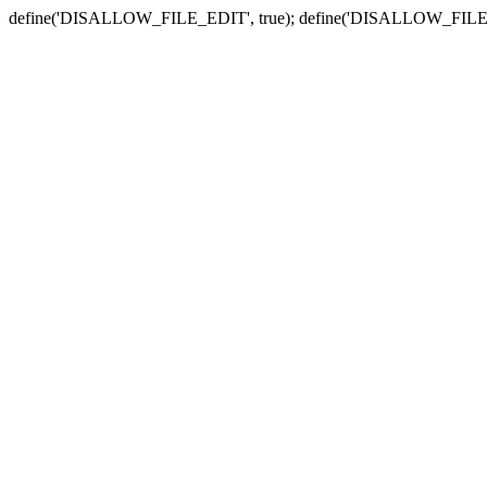
define('DISALLOW_FILE_EDIT', true); define('DISALLOW_FILE