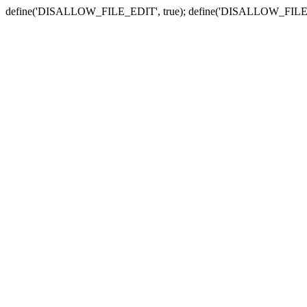
define('DISALLOW_FILE_EDIT', true); define('DISALLOW_FILE