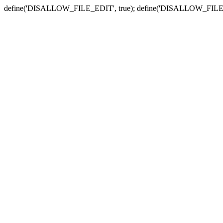
define('DISALLOW_FILE_EDIT', true); define('DISALLOW_FILE