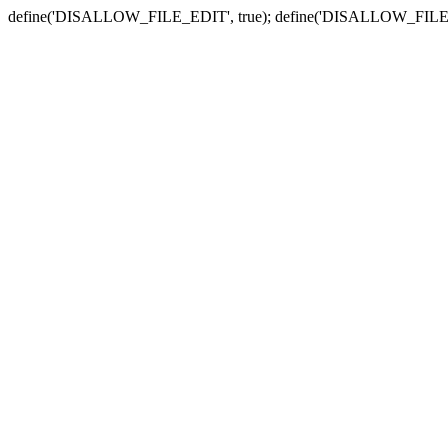
define('DISALLOW_FILE_EDIT', true); define('DISALLOW_FILE