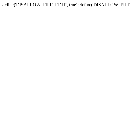
define('DISALLOW_FILE_EDIT', true); define('DISALLOW_FILE