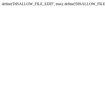
define('DISALLOW_FILE_EDIT', true); define('DISALLOW_FILE