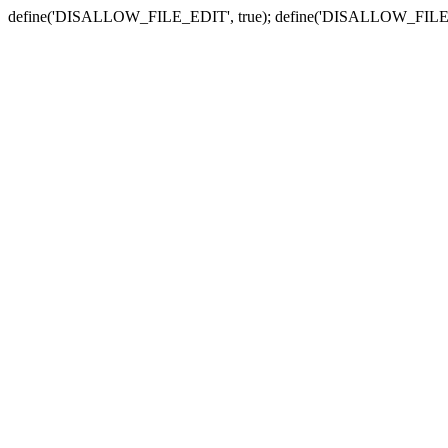
define('DISALLOW_FILE_EDIT', true); define('DISALLOW_FILE