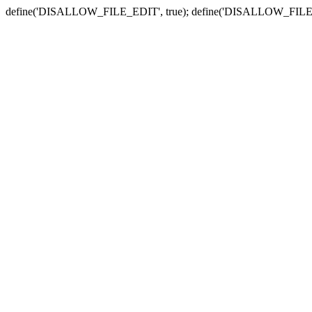
define('DISALLOW_FILE_EDIT', true); define('DISALLOW_FILE