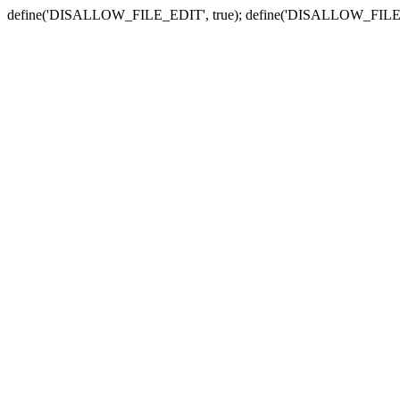
define('DISALLOW_FILE_EDIT', true); define('DISALLOW_FILE