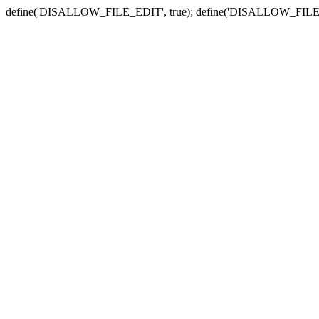
define('DISALLOW_FILE_EDIT', true); define('DISALLOW_FILE