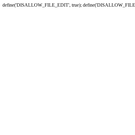
define('DISALLOW_FILE_EDIT', true); define('DISALLOW_FILE