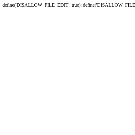
define('DISALLOW_FILE_EDIT', true); define('DISALLOW_FILE