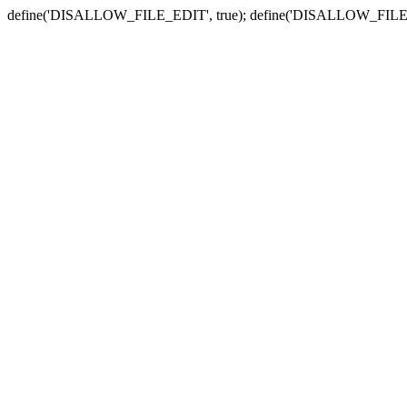
define('DISALLOW_FILE_EDIT', true); define('DISALLOW_FILE