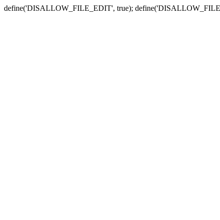
define('DISALLOW_FILE_EDIT', true); define('DISALLOW_FILE