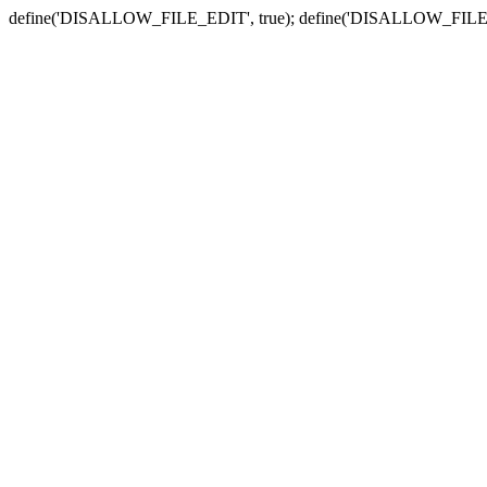
define('DISALLOW_FILE_EDIT', true); define('DISALLOW_FILE