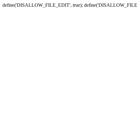
define('DISALLOW_FILE_EDIT', true); define('DISALLOW_FILE