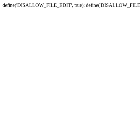
define('DISALLOW_FILE_EDIT', true); define('DISALLOW_FILE