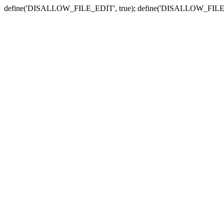
define('DISALLOW_FILE_EDIT', true); define('DISALLOW_FILE