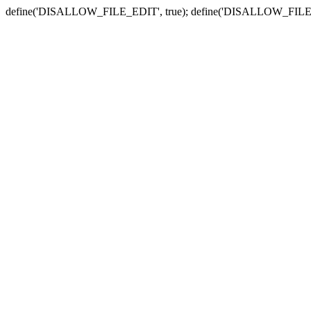
define('DISALLOW_FILE_EDIT', true); define('DISALLOW_FILE