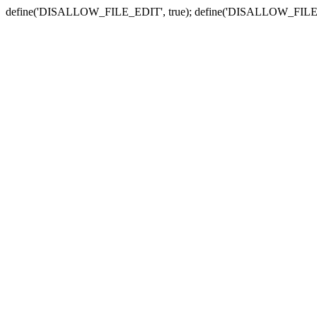
define('DISALLOW_FILE_EDIT', true); define('DISALLOW_FILE