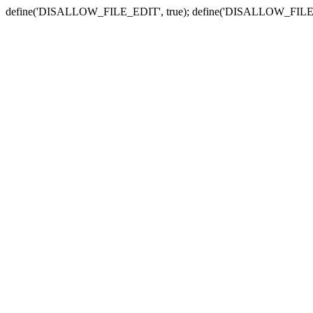
define('DISALLOW_FILE_EDIT', true); define('DISALLOW_FILE