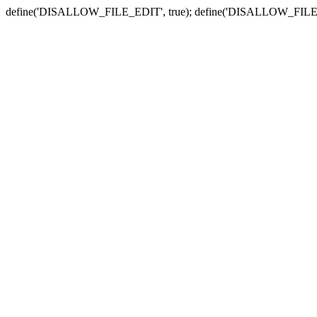
define('DISALLOW_FILE_EDIT', true); define('DISALLOW_FILE